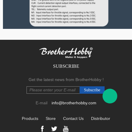
F Series
SUBSCRIBE
.
Get the latest news from BrotherHobby !
E-mail
info@brotherhobby.com
Products
Store
Contact Us
Distributor