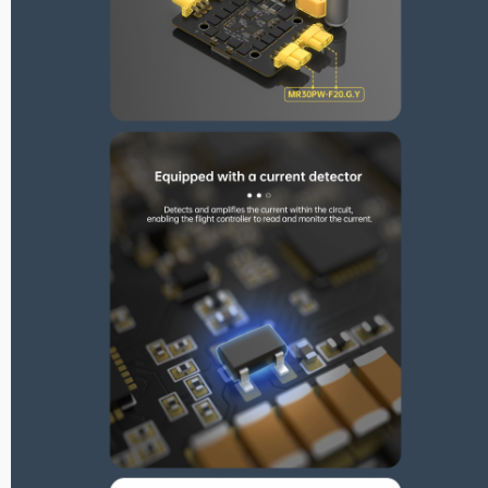
Max Series