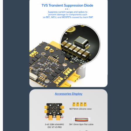
Reunion Series