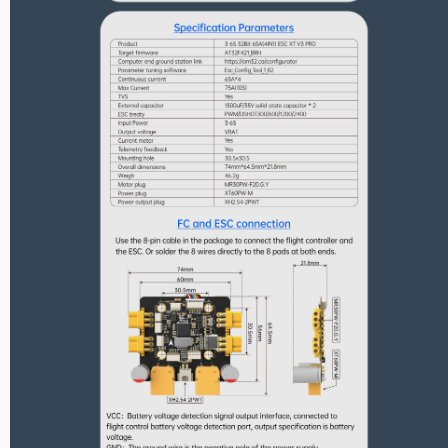
Nipple Series