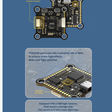
Reunion Series