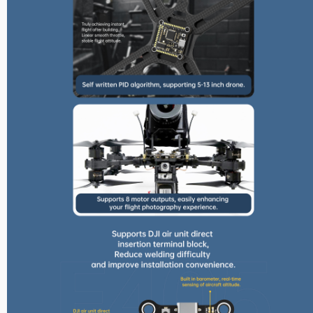
Max Series