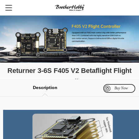
Home
\ Motor
\
Electronics
\
Electronics
\
FC
\ Returner 3-6S F405
V2 Betaflight Flight controller
FPV Motor
Electronics
Multirotor Motor
Fixed Wing Motor
Gli
Returner 3-6S F405 V2 Betaflight Flight
controller
Description
Buy Now