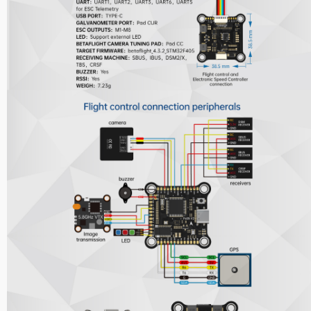
Nipple Series