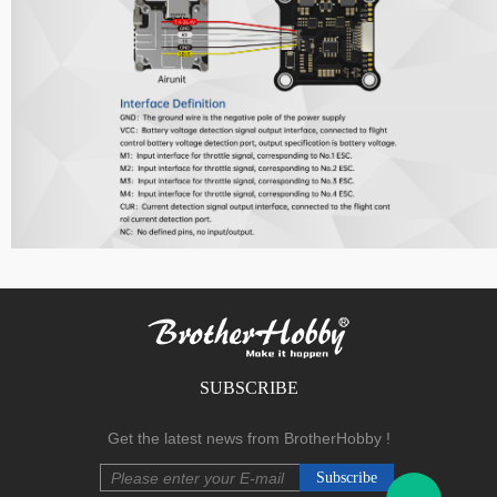
F Series
SUBSCRIBE
.
Get the latest news from BrotherHobby !