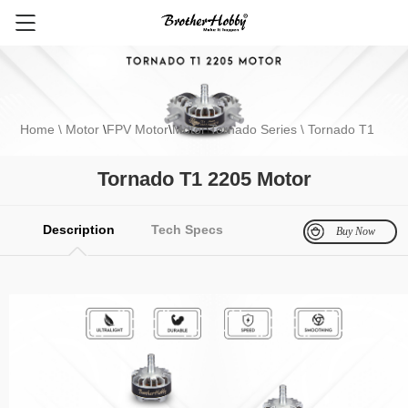
Home
\ Motor
\
FPV Motor
\
Motor
\
Tornado Series
\ Tornado T1
2205 Motor
Tornado T1 2205 Motor
FPV Motor
Electronics
Multirotor Motor
Fixed Wing Motor
Gli
Description
Tech Specs
Buy Now